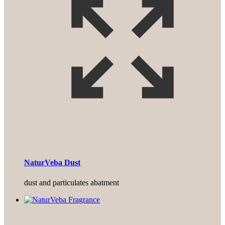
NaturVeba Dust
dust and particulates abatment