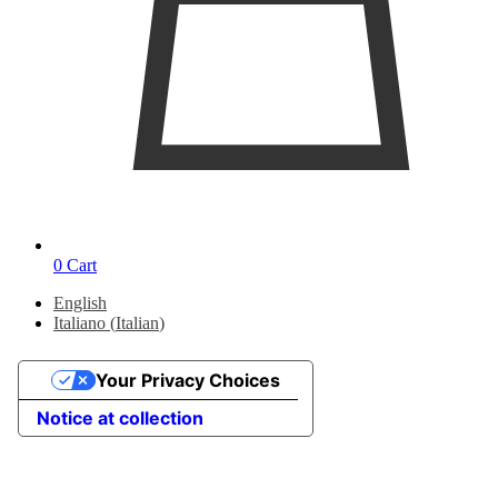
0
Cart
English
Italiano
(
Italian
)
Your Privacy Choices
Notice at collection