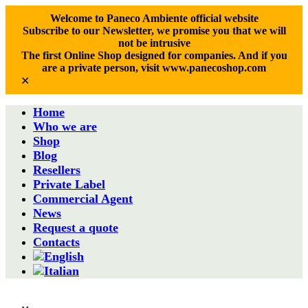
Welcome to Paneco Ambiente official website
Subscribe to our Newsletter, we promise you that we will
not be intrusive
The first Online Shop designed for companies. And if you
are a private person, visit www.panecoshop.com
✕
Home
Who we are
Shop
Blog
Resellers
Private Label
Commercial Agent
News
Request a quote
Contacts