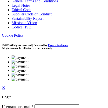
General Terms and Conditions
Legal Notes
Ethical Code
Supplier Code of Conduct
Sustainability Report
Mission e Vision
Codice HSE
Cookie Policy
©2025 All rights reserved | Powered by
Paneco Ambiente
All photos are for illustrative purposes only
✕
Login
Username or email
*