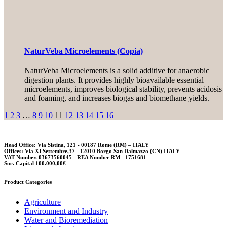
NaturVeba Microelements (Copia)
NaturVeba Microelements is a solid additive for anaerobic
digestion plants. It provides highly bioavailable essential
microelements, improves biological stability, prevents acidosis
and foaming, and increases biogas and biomethane yields.
1
2
3
…
8
9
10
11
12
13
14
15
16
Head Office: Via Sistina, 121 - 00187 Rome (RM) – ITALY
Offices: Via XI Settembre,37 - 12010 Borgo San Dalmazzo (CN) ITALY
VAT Number. 03673560045 - REA Number RM - 1751681
Soc. Capital 100.000,00€
Product Categories
Agriculture
Environment and Industry
Water and Bioremediation