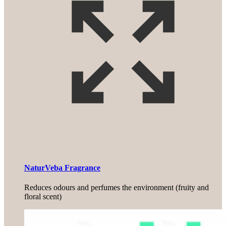
NaturVeba Fragrance
Reduces odours and perfumes the environment (fruity and
floral scent)