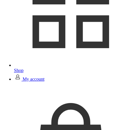
Shop
My account