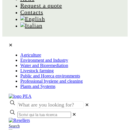
Request a quote
Contacts
✕
Agriculture
Environment and Industry
Water and Bioremediation
Livestock farming
Public and Horeca environments
Professional hygiene and cleaning
Plants and Systems
✕
✕
Search