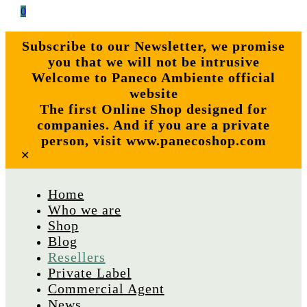
0
Subscribe to our Newsletter, we promise
you that we will not be intrusive
Welcome to Paneco Ambiente official
website
The first Online Shop designed for
companies. And if you are a private
person, visit www.panecoshop.com
✕
Home
Who we are
Shop
Blog
Resellers
Private Label
Commercial Agent
News