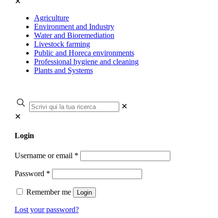
✕
Agriculture
Environment and Industry
Water and Bioremediation
Livestock farming
Public and Horeca environments
Professional hygiene and cleaning
Plants and Systems
✕
✕
Login
Username or email
*
Password
*
Remember me
Login
Lost your password?