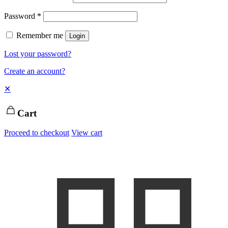
Password
*
Remember me
Login
Lost your password?
Create an account?
✕
Cart
Proceed to checkout
View cart