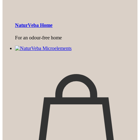
NaturVeba Home
For an odour-free home