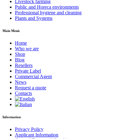
Livestock farming
Public and Horeca environments
Professional hygiene and cleaning
Plants and Systems
Main Menù
Home
Who we are
Shop
Blog
Resellers
Private Label
Commercial Agent
News
Request a quote
Contacts
Information
Privacy Policy
Applicant Information