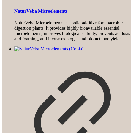
NaturVeba Microelements
NaturVeba Microelements is a solid additive for anaerobic
digestion plants. It provides highly bioavailable essential
microelements, improves biological stability, prevents acidosis
and foaming, and increases biogas and biomethane yields.