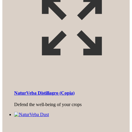
NaturVeba Distillagro (Copia)
Defend the well-being of your crops