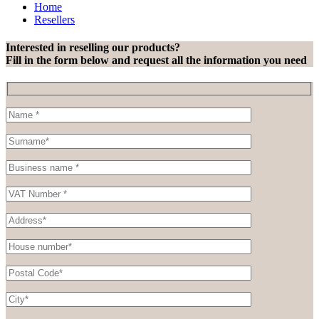
Home
Resellers
Interested in reselling our products?
Fill in the form below and request all the information you need