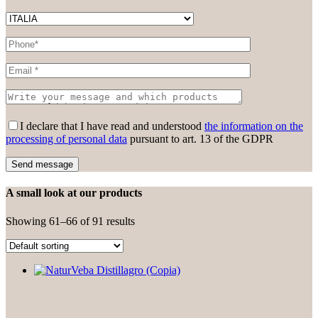
Please leave this field empty.
I declare that I have read and understood
the information on the
processing of personal data
pursuant to art. 13 of the GDPR
A small look at our products
Showing 61–66 of 91 results