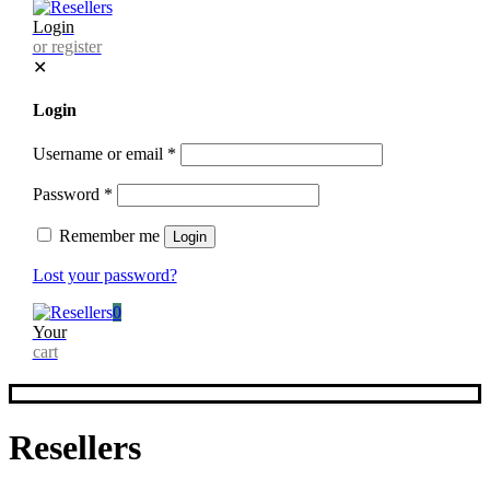
Login
or register
✕
Login
Username or email
*
Password
*
Remember me
Login
Lost your password?
0
Your
cart
Resellers