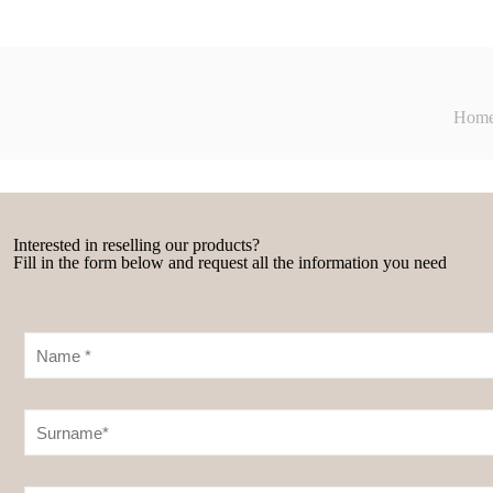
Hom
Interested in reselling our products?
Fill in the form below and request all the information you need