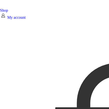
Shop
My account