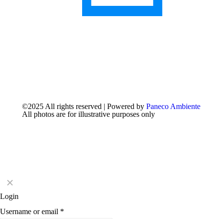
©2025 All rights reserved | Powered by
Paneco Ambiente
All photos are for illustrative purposes only
✕
Login
Username or email
*