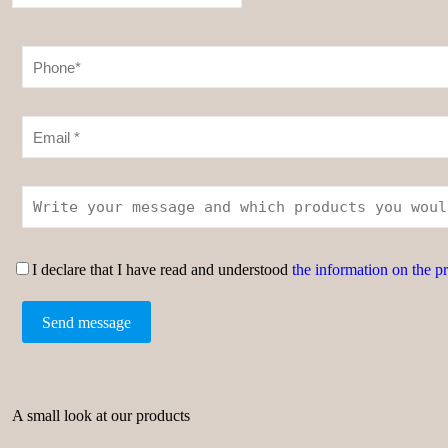
I declare that I have read and understood
the information on the p
A small look at our products