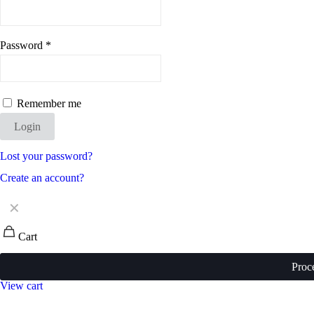
Password
*
Remember me
Login
Lost your password?
Create an account?
✕
Cart
Proc
View cart