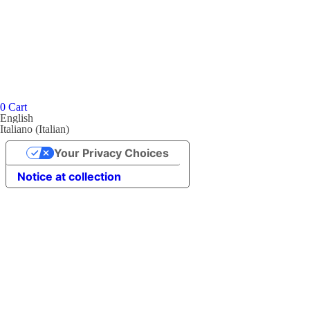
0
Cart
English
Italiano
(
Italian
)
Your Privacy Choices
Notice at collection