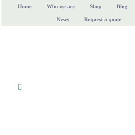
Home
Who we are
Shop
Blog
News
Request a quote