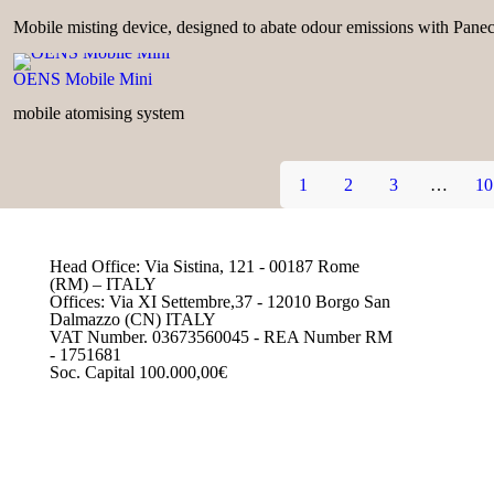
Mobile misting device, designed to abate odour emissions with Pane
OENS Mobile Mini
mobile atomising system
1
2
3
…
10
Head Office: Via Sistina, 121 - 00187 Rome
(RM) – ITALY
Offices: Via XI Settembre,37 - 12010 Borgo San
Dalmazzo (CN) ITALY
VAT Number. 03673560045 - REA Number RM
- 1751681
Soc. Capital 100.000,00€