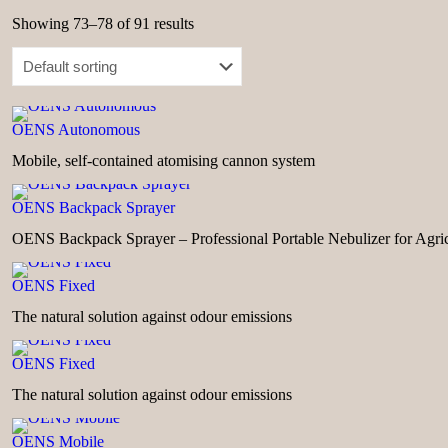
Showing 73–78 of 91 results
OENS Autonomous
Mobile, self-contained atomising cannon system
OENS Backpack Sprayer
OENS Backpack Sprayer – Professional Portable Nebulizer for Agric
OENS Fixed
The natural solution against odour emissions
OENS Fixed
The natural solution against odour emissions
OENS Mobile