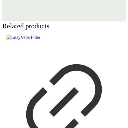
Related products