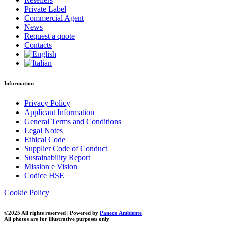
Private Label
Commercial Agent
News
Request a quote
Contacts
Information
Privacy Policy
Applicant Information
General Terms and Conditions
Legal Notes
Ethical Code
Supplier Code of Conduct
Sustainability Report
Mission e Vision
Codice HSE
Cookie Policy
©2025 All rights reserved | Powered by
Paneco Ambiente
All photos are for illustrative purposes only