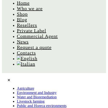
Home
Who we are
Shop
Blog
Resellers
Private Label
Commercial Agent
News
Request a quote
Contacts
✕
Agriculture
Environment and Industry
Water and Bioremediation
Livestock farming
Public and Horeca environments