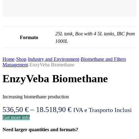
25L tank, Box with 4 5L tanks, IBC from
Formato
1000L
Home
-
Shop
-
Industry and Environment
-
Biomethane and Filters
Management
-
EnzyVeba Biomethane
EnzyVeba Biomethane
Increasing biomethane production
536,50
€
–
18.518,90
€
Price
IVA e Trasporto Inclusi
Get more info
range:
536,50 €
Need larger quantities and formats?