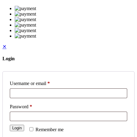
✕
Login
Username or email
*
Password
*
Login
Remember me