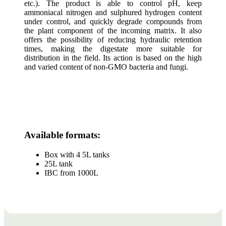
etc.). The product is able to control pH, keep
ammoniacal nitrogen and sulphured hydrogen content
under control, and quickly degrade compounds from
the plant component of the incoming matrix. It also
offers the possibility of reducing hydraulic retention
times, making the digestate more suitable for
distribution in the field. Its action is based on the high
and varied content of non-GMO bacteria and fungi.
Available formats:
Box with 4 5L tanks
25L tank
IBC from 1000L