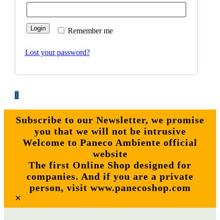
Login
Remember me
Lost your password?
0
Subscribe to our Newsletter, we promise
you that we will not be intrusive
Welcome to Paneco Ambiente official
website
The first Online Shop designed for
companies. And if you are a private
person, visit www.panecoshop.com
✕