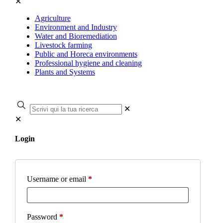
✕
Agriculture
Environment and Industry
Water and Bioremediation
Livestock farming
Public and Horeca environments
Professional hygiene and cleaning
Plants and Systems
✕
✕
Login
Username or email
*
Password
*