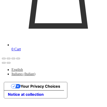
0
Cart
English
Italiano
(
Italian
)
Your Privacy Choices
Notice at collection