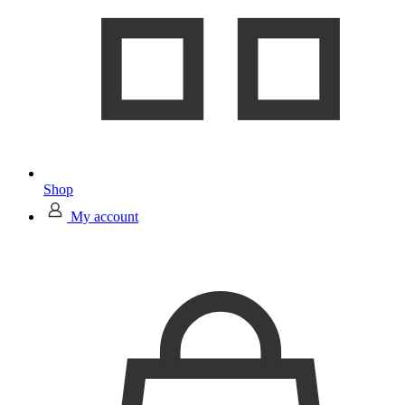
Shop
My account