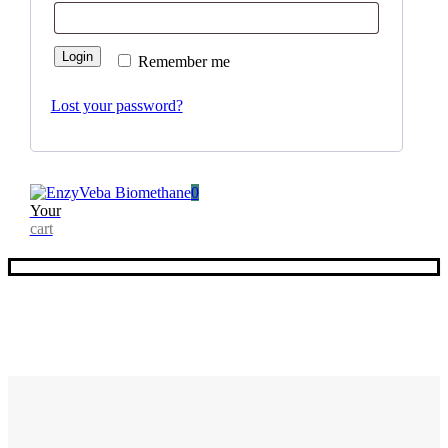
Login
Remember me
Lost your password?
0
Your
cart