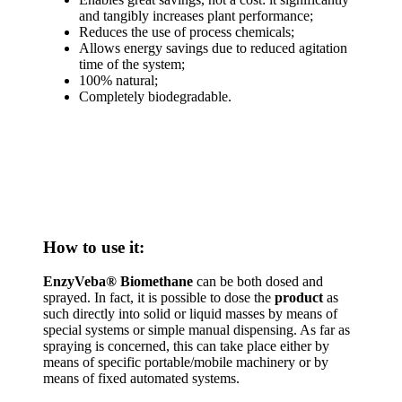
and tangibly increases plant performance;
Reduces the use of process chemicals;
Allows energy savings due to reduced agitation
time of the system;
100% natural;
Completely biodegradable.
How to use it:
EnzyVeba® Biomethane
can be both dosed and
sprayed. In fact, it is possible to dose the
product
as
such directly into solid or liquid masses by means of
special systems or simple manual dispensing. As far as
spraying is concerned, this can take place either by
means of specific portable/mobile machinery or by
means of fixed automated systems.