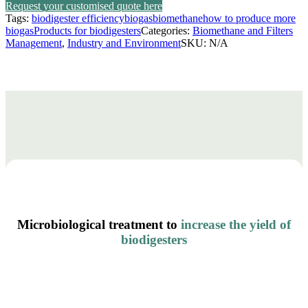
through
Request your customised quote here
Tags:
biodigester efficiency
biogas
biomethane
how to produce more
18.518,90 €
biogas
Products for biodigesters
Categories:
Biomethane and Filters
Management
,
Industry and Environment
SKU:
N/A
Microbiological treatment to
increase the yield of
biodigesters