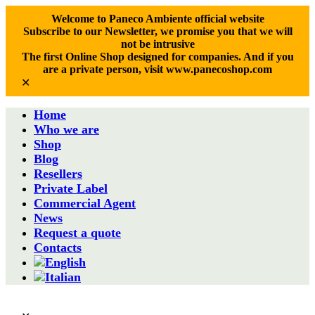
Welcome to Paneco Ambiente official website
Subscribe to our Newsletter, we promise you that we will
not be intrusive
The first Online Shop designed for companies. And if you
are a private person, visit www.panecoshop.com
✕
Home
Who we are
Shop
Blog
Resellers
Private Label
Commercial Agent
News
Request a quote
Contacts