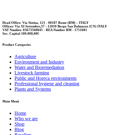
options
may
be
chosen
Head Office: Via Sistina, 121 - 00187 Rome (RM) – ITALY
Offices: Via XI Settembre,37 - 12010 Borgo San Dalmazzo (CN) ITALY
on
VAT Number. 03673560045 - REA Number RM - 1751681
the
Soc. Capital 100.000,00€
product
page
Product Categories
Agriculture
Environment and Industry
Water and Bioremediation
Livestock farming
Public and Horeca environments
Professional hygiene and cleaning
Plants and Systems
Main Menù
Home
Who we are
Shop
Blog
Resellers