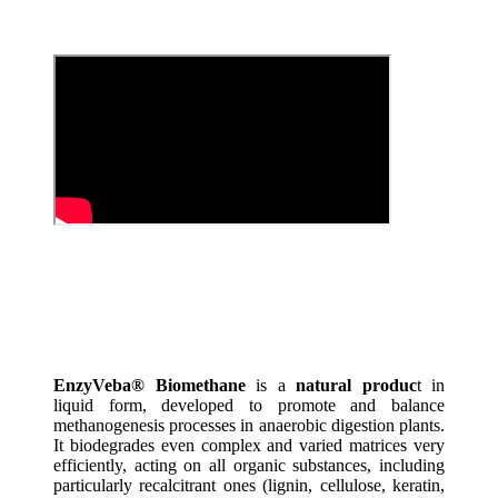
EnzyVeba® Biomethane
is a
natural produc
t in
liquid form, developed to promote and balance
methanogenesis processes in anaerobic digestion plants.
It biodegrades even complex and varied matrices very
efficiently, acting on all organic substances, including
particularly recalcitrant ones (lignin, cellulose, keratin,