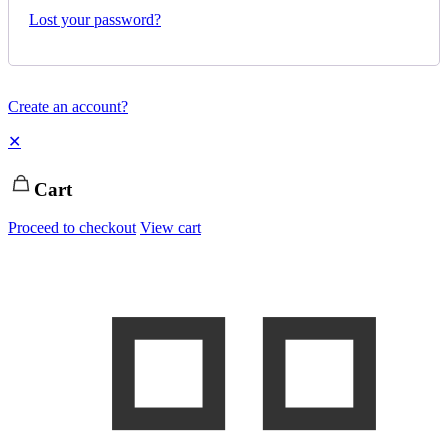
Lost your password?
Create an account?
✕
Cart
Proceed to checkout
View cart