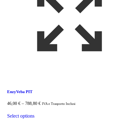
EnzyVeba PIT
46,00
€
–
788,80
€
Price
IVA e Trasporto Inclusi
range:
This
46,00 €
Select options
product
through
has
788,80 €
multiple
variants.
The