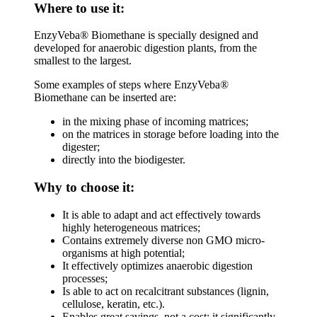
Where to use it:
EnzyVeba® Biomethane is specially designed and
developed for anaerobic digestion plants, from the
smallest to the largest.
Some examples of steps where EnzyVeba®
Biomethane can be inserted are:
in the mixing phase of incoming matrices;
on the matrices in storage before loading into the
digester;
directly into the biodigester.
Why to choose it:
It is able to adapt and act effectively towards
highly heterogeneous matrices;
Contains extremely diverse non GMO micro-
organisms at high potential;
It effectively optimizes anaerobic digestion
processes;
Is able to act on recalcitrant substances (lignin,
cellulose, keratin, etc.).
Enables great savings, not a cost: it significantly