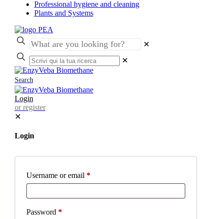
Professional hygiene and cleaning
Plants and Systems
✕
✕
Search
Login
or register
✕
Login
Username or email
*
Password
*