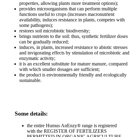
properties, allowing plants more treatment options);
provides microorganisms that can perform multiple
functions useful to crops (increases macronutrient
availability, induces resistance in plants, competes with
some pathogens);
restores soil microbiotic biodiversity;
brings nutrients to the soil: thus, synthetic fertilizer doses
can be gradually reduced;
induces, in plants, increased resistance to abiotic stresses
and invigorating effects by stimulation of microbiotic and
enzymatic activity;
it is an excellent substitute for mature manure, compared
with which smaller dosages are sufficient;
the product is environmentally friendly and ecologically
sustainable.
Some details:
the entire Humus AnEnzy® range is registered
with the REGISTER OF FERTILIZERS
PERMITTED IN ORGANIC AGRICULTURE