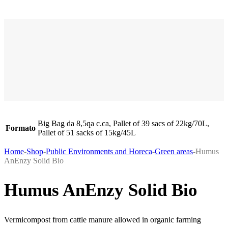
Big Bag da 8,5qa c.ca, Pallet of 39 sacs of 22kg/70L,
Formato
Pallet of 51 sacks of 15kg/45L
Home
-
Shop
-
Public Environments and Horeca
-
Green areas
-
Humus
AnEnzy Solid Bio
Humus AnEnzy Solid Bio
Vermicompost from cattle manure allowed in organic farming