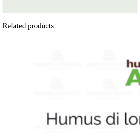
Related products