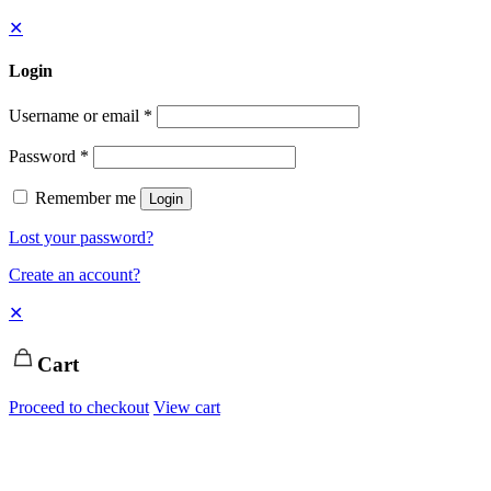
✕
Login
Username or email
*
Password
*
Remember me
Login
Lost your password?
Create an account?
✕
Cart
Proceed to checkout
View cart