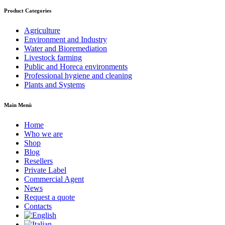
Product Categories
Agriculture
Environment and Industry
Water and Bioremediation
Livestock farming
Public and Horeca environments
Professional hygiene and cleaning
Plants and Systems
Main Menù
Home
Who we are
Shop
Blog
Resellers
Private Label
Commercial Agent
News
Request a quote
Contacts