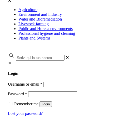
✕
Agriculture
Environment and Industry
Water and Bioremediation
Livestock farming
Public and Horeca environments
Professional hygiene and cleaning
Plants and Systems
✕
✕
Login
Username or email
*
Password
*
Remember me
Login
Lost your password?