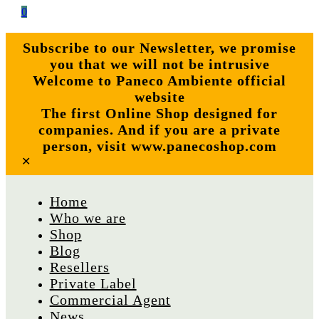
0
Subscribe to our Newsletter, we promise
you that we will not be intrusive
Welcome to Paneco Ambiente official
website
The first Online Shop designed for
companies. And if you are a private
person, visit www.panecoshop.com
✕
Home
Who we are
Shop
Blog
Resellers
Private Label
Commercial Agent
News