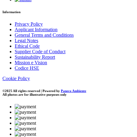
Information
Privacy Policy
Applicant Information
General Terms and Conditions
Legal Notes
Ethical Code
Supplier Code of Conduct
Sustainability Report
Mission e Vision
Codice HSE
Cookie Policy
©2025 All rights reserved | Powered by
Paneco Ambiente
All photos are for illustrative purposes only