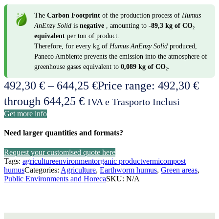
The
Carbon Footprint
of the production process of
Humus
AnEnzy Solid
is
negative
, amounting to
-89,3 kg of CO₂
equivalent
per ton of product.
Therefore, for every kg of
Humus AnEnzy Solid
produced,
Paneco Ambiente prevents the emission into the atmosphere of
greenhouse gases equivalent to
0,089 kg of CO₂
.
492,30
€
–
644,25
€
Price range: 492,30 €
through 644,25 €
IVA e Trasporto Inclusi
Get more info
Need larger quantities and formats?
Request your customised quote here
Tags:
agriculture
environment
organic product
vermicompost
humus
Categories:
Agriculture
,
Earthworm humus
,
Green areas
,
Public Environments and Horeca
SKU:
N/A