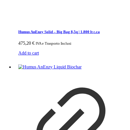
Humus AnEnzy Solid – Big Bag 8,5q | 1.800 lt c.ca
475,20
€
IVA e Trasporto Inclusi
Add to cart