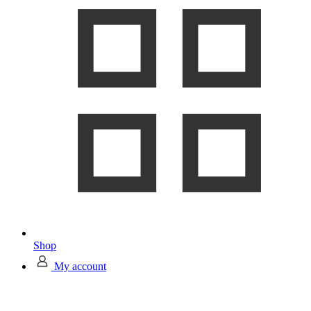
Shop
My account