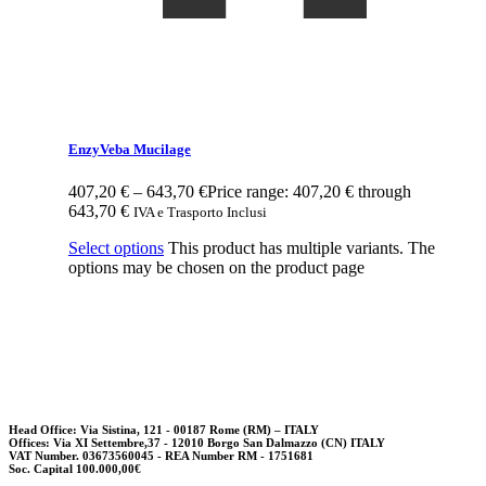
EnzyVeba Mucilage
407,20
€
–
643,70
€
Price range: 407,20 € through
643,70 €
IVA e Trasporto Inclusi
Select options
This product has multiple variants. The
options may be chosen on the product page
Head Office: Via Sistina, 121 - 00187 Rome (RM) – ITALY
Offices: Via XI Settembre,37 - 12010 Borgo San Dalmazzo (CN) ITALY
VAT Number. 03673560045 - REA Number RM - 1751681
Soc. Capital 100.000,00€