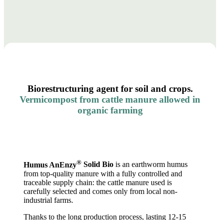
Biorestructuring agent for soil and crops.
Vermicompost from cattle manure allowed in
organic farming
®
Humus AnEnzy
Solid Bio
is an earthworm humus
from top-quality manure with a fully controlled and
traceable supply chain: the cattle manure used is
carefully selected and comes only from local non-
industrial farms.
Thanks to the long production process, lasting 12-15