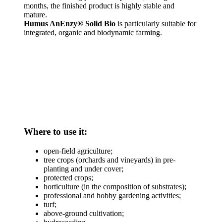
months, the finished product is highly stable and
mature.
Humus AnEnzy®
Solid Bio
is particularly suitable for
integrated, organic and biodynamic farming.
Where to use it:
open-field agriculture;
tree crops (orchards and vineyards) in pre-
planting and under cover;
protected crops;
horticulture (in the composition of substrates);
professional and hobby gardening activities;
turf;
above-ground cultivation;