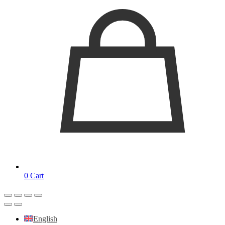
0
Cart
English