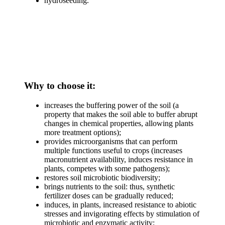
hydroseeding.
Why to choose it:
increases the buffering power of the soil (a
property that makes the soil able to buffer abrupt
changes in chemical properties, allowing plants
more treatment options);
provides microorganisms that can perform
multiple functions useful to crops (increases
macronutrient availability, induces resistance in
plants, competes with some pathogens);
restores soil microbiotic biodiversity;
brings nutrients to the soil: thus, synthetic
fertilizer doses can be gradually reduced;
induces, in plants, increased resistance to abiotic
stresses and invigorating effects by stimulation of
microbiotic and enzymatic activity;