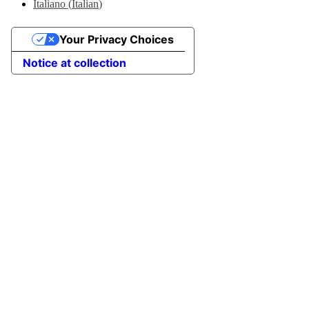
Italiano
(
Italian
)
Your Privacy Choices
Notice at collection