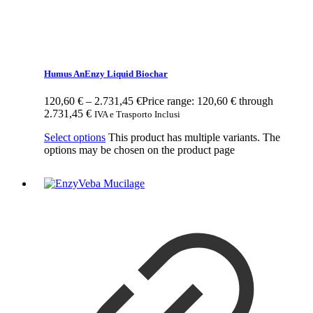
Humus AnEnzy Liquid Biochar
120,60
€
–
2.731,45
€
Price range: 120,60 € through
2.731,45 €
IVA e Trasporto Inclusi
Select options
This product has multiple variants. The
options may be chosen on the product page