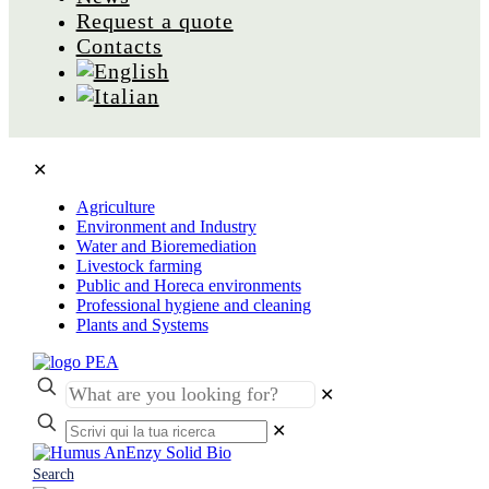
Request a quote
Contacts
✕
Agriculture
Environment and Industry
Water and Bioremediation
Livestock farming
Public and Horeca environments
Professional hygiene and cleaning
Plants and Systems
✕
✕
Search