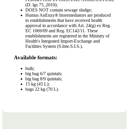
(D. lgs 75_2010);
DOES NOT contain sewage sludge;
Humus AnEnzy® bioremediators are produced
in establishments that have received health
approval in accordance with Art. 24(g) ex Reg.
EC 1069/09 and Reg. EC142/11. These
establishments are registered in the Ministry of
Health's Integrated Import-Exchange and
Facilities System (S.Inte.S.I.S.).
Available formats:
bulk;
big bag 6/7 quintals;
big bag 8/9 quintals;
15 kg (45 L);
bags 22 kg (70 L).