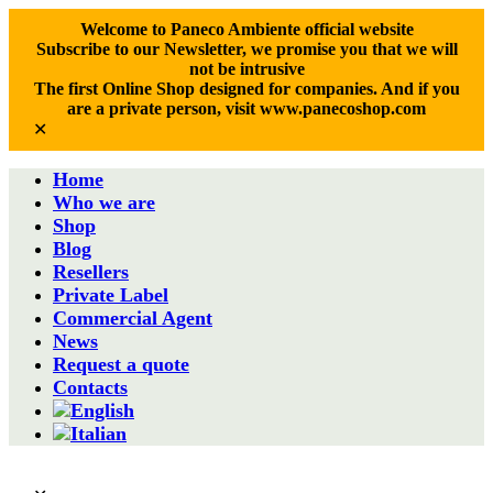
Welcome to Paneco Ambiente official website
Subscribe to our Newsletter, we promise you that we will
not be intrusive
The first Online Shop designed for companies. And if you
are a private person, visit www.panecoshop.com
✕
Home
Who we are
Shop
Blog
Resellers
Private Label
Commercial Agent
News
Request a quote
Contacts