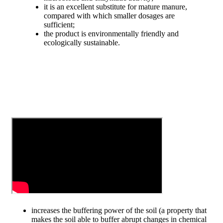
it is an excellent substitute for mature manure,
compared with which smaller dosages are
sufficient;
the product is environmentally friendly and
ecologically sustainable.
increases the buffering power of the soil (a property that
makes the soil able to buffer abrupt changes in chemical