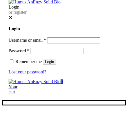
Login
or register
✕
Login
Username or email
*
Password
*
Remember me
Login
Lost your password?
0
Your
cart