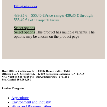
Filling substrates
439,35
€
–
555,40
€
Price range: 439,35 € through
555,40 €
IVA e Trasporto Inclusi
Select options
Select options
This product has multiple variants. The
options may be chosen on the product page
Head Office: Via Sistina, 121 - 00187 Rome (RM) – ITALY
Offices: Via XI Settembre,37 - 12010 Borgo San Dalmazzo (CN) ITALY
VAT Number. 03673560045 - REA Number RM - 1751681
Soc. Capital 100.000,00€
Product Categories
Agriculture
Environment and Industry
Water and Bioremediation