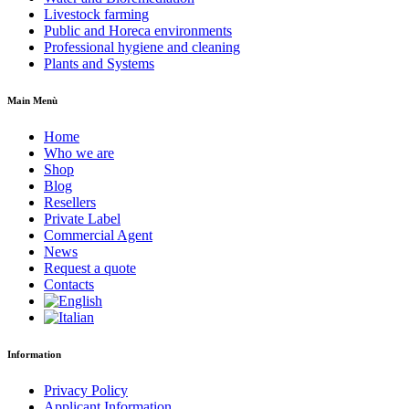
Livestock farming
Public and Horeca environments
Professional hygiene and cleaning
Plants and Systems
Main Menù
Home
Who we are
Shop
Blog
Resellers
Private Label
Commercial Agent
News
Request a quote
Contacts
Information
Privacy Policy
Applicant Information