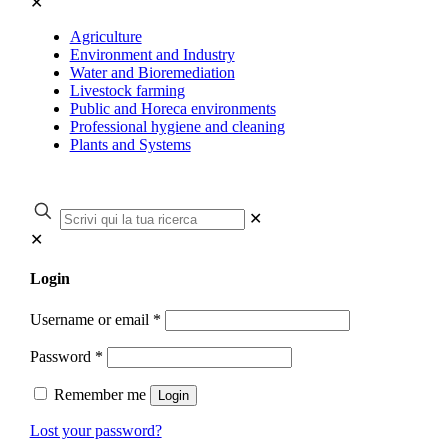
✕
Agriculture
Environment and Industry
Water and Bioremediation
Livestock farming
Public and Horeca environments
Professional hygiene and cleaning
Plants and Systems
✕
✕
Login
Username or email
*
Password
*
Remember me
Login
Lost your password?