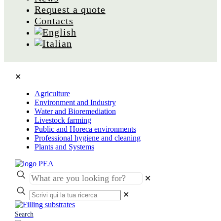
Request a quote
Contacts
✕
Agriculture
Environment and Industry
Water and Bioremediation
Livestock farming
Public and Horeca environments
Professional hygiene and cleaning
Plants and Systems
✕
✕
Search