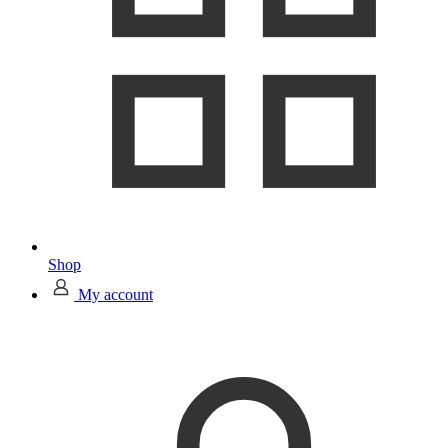
Shop
My account