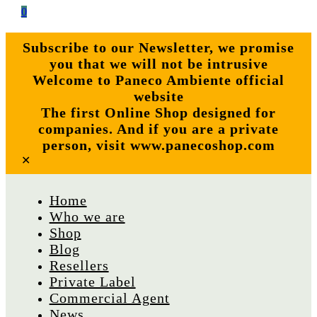
0
Subscribe to our Newsletter, we promise
you that we will not be intrusive
Welcome to Paneco Ambiente official
website
The first Online Shop designed for
companies. And if you are a private
person, visit www.panecoshop.com
✕
Home
Who we are
Shop
Blog
Resellers
Private Label
Commercial Agent
News