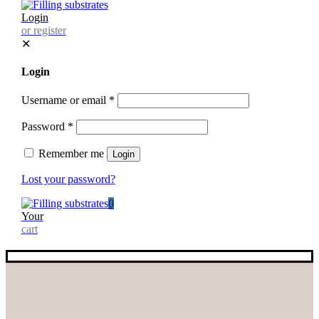
Login
or register
✕
Login
Username or email
*
Password
*
Remember me
Login
Lost your password?
0
Your
cart