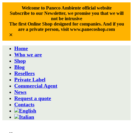
Welcome to Paneco Ambiente official website
Subscribe to our Newsletter, we promise you that we will
not be intrusive
The first Online Shop designed for companies. And if you
are a private person, visit www.panecoshop.com
✕
Home
Who we are
Shop
Blog
Resellers
Private Label
Commercial Agent
News
Request a quote
Contacts