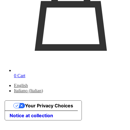
0
Cart
English
Italiano
(
Italian
)
Your Privacy Choices
Notice at collection