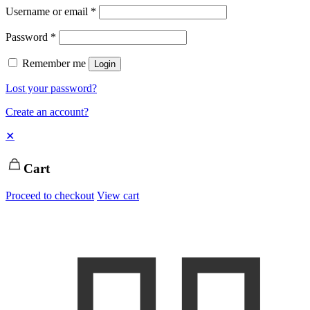
Username or email
*
Password
*
Remember me
Login
Lost your password?
Create an account?
✕
Cart
Proceed to checkout
View cart