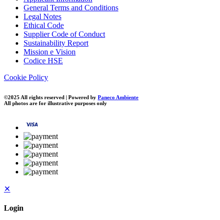
General Terms and Conditions
Legal Notes
Ethical Code
Supplier Code of Conduct
Sustainability Report
Mission e Vision
Codice HSE
Cookie Policy
©2025 All rights reserved | Powered by
Paneco Ambiente
All photos are for illustrative purposes only
✕
Login