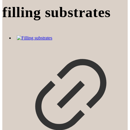
filling substrates